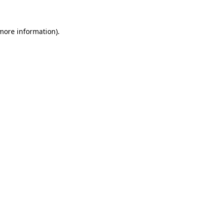
 more information)
.