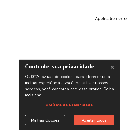
Application error