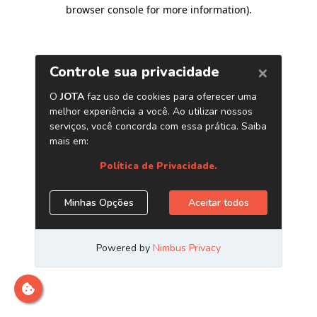
browser console for more information)
.