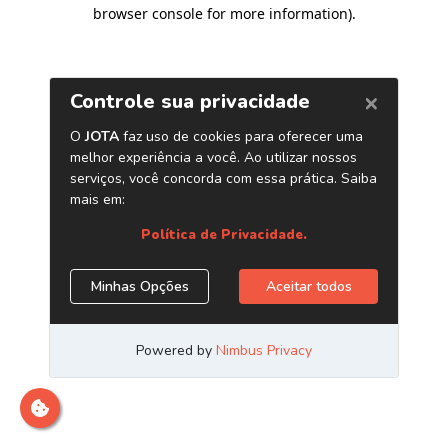
browser console for more information)
.