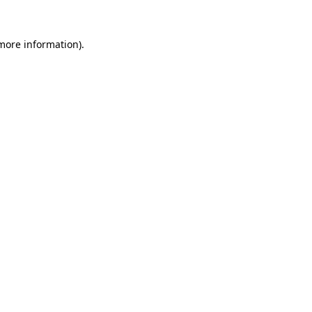
 more information)
.