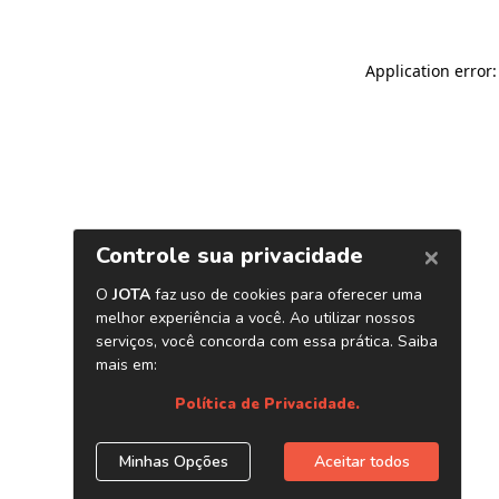
Application error