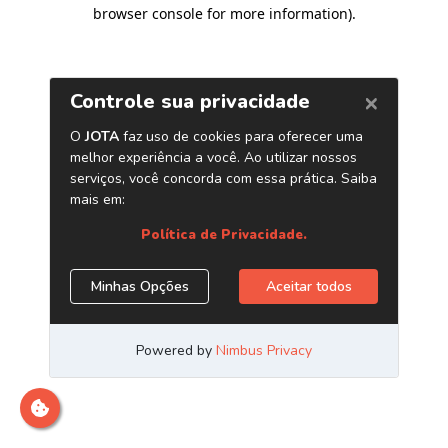
browser console for more information)
.