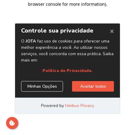
browser console for more information)
.