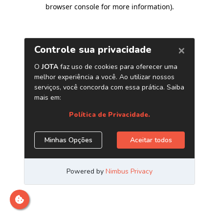
browser console for more information)
.