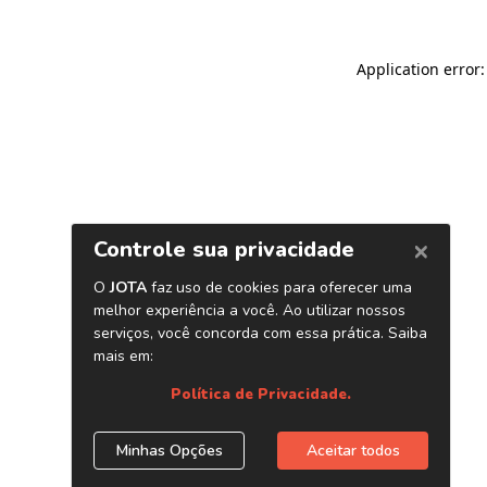
Application error