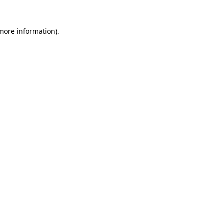
 more information)
.