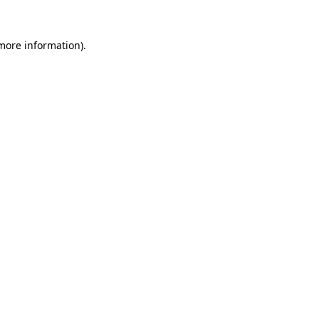
 more information)
.