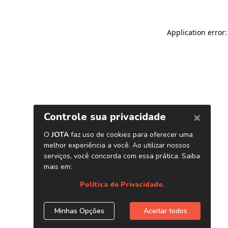
Application error