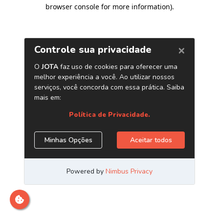
browser console for more information)
.