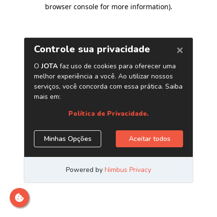
browser console for more information)
.