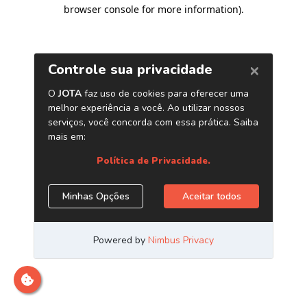
browser console for more information)
.