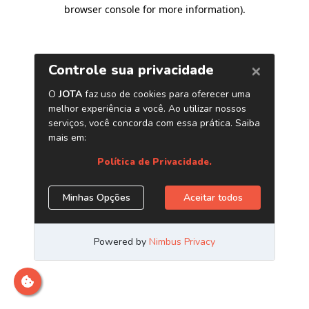
browser console for more information)
.