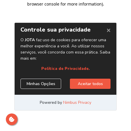
browser console for more information)
.