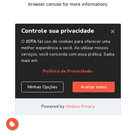
browser console for more information)
.