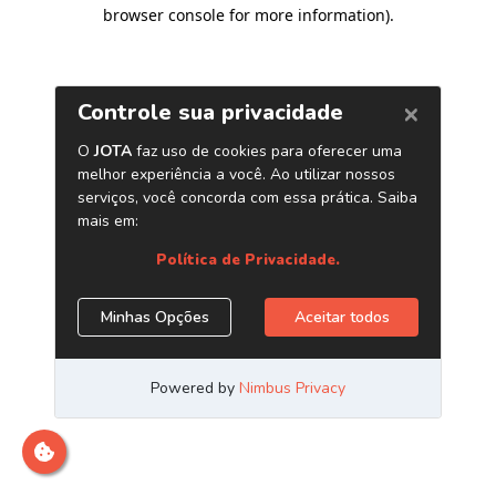
browser console for more information)
.