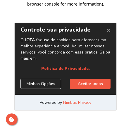
browser console for more information)
.