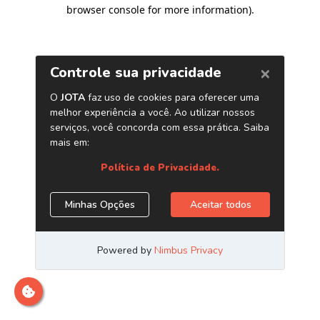
browser console for more information)
.