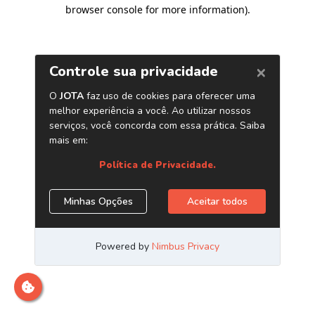
browser console for more information)
.