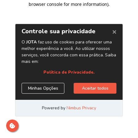
browser console for more information)
.