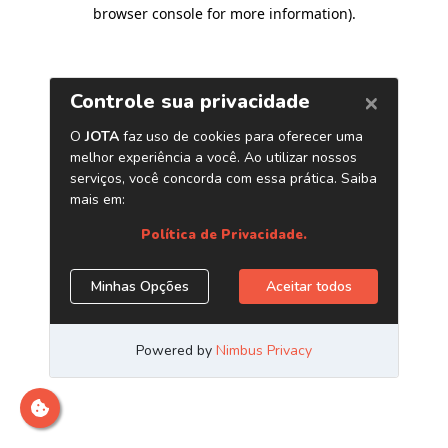
browser console for more information)
.