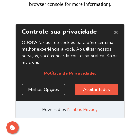
browser console for more information)
.