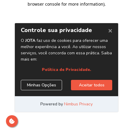
browser console for more information)
.