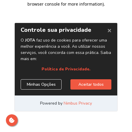
browser console for more information)
.