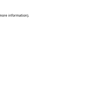
 more information)
.