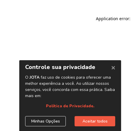
Application error