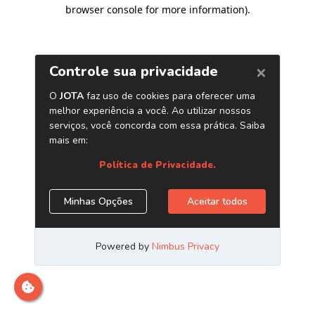
browser console for more information)
.