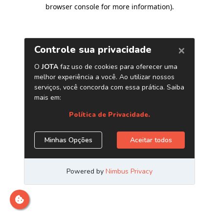
browser console for more information)
.