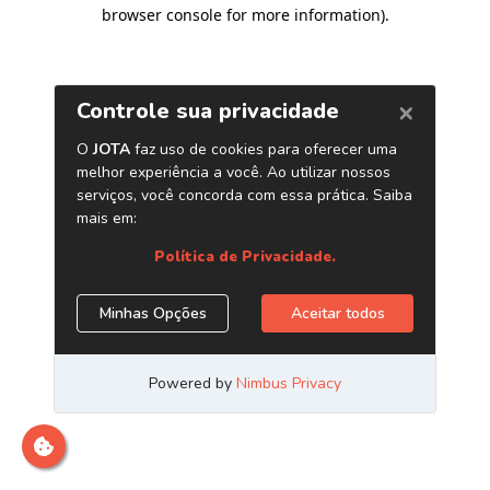
browser console for more information)
.