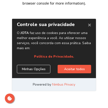
browser console for more information)
.