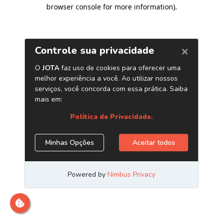
browser console for more information)
.