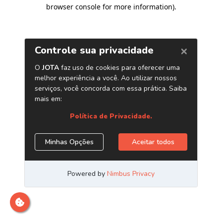
browser console for more information)
.