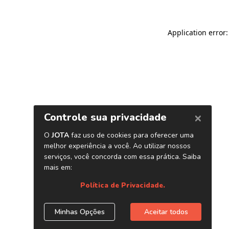
Application error