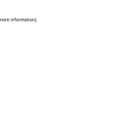
 more information)
.