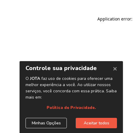
Application error