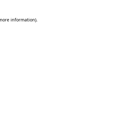
 more information)
.