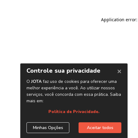
Application error