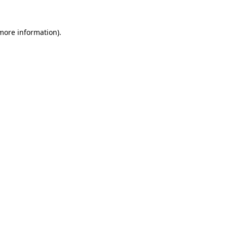
 more information)
.