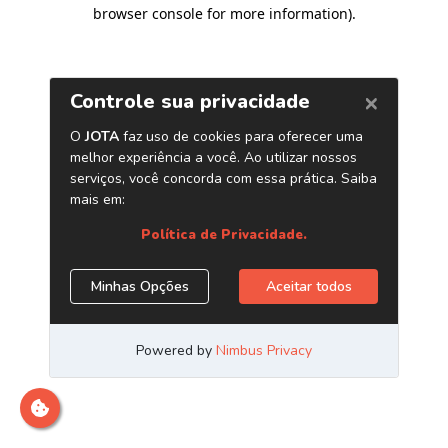
browser console for more information)
.