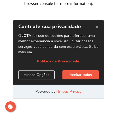
browser console for more information)
.