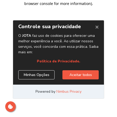
browser console for more information)
.