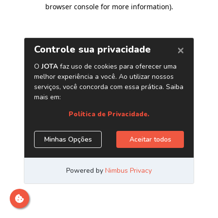
browser console for more information)
.