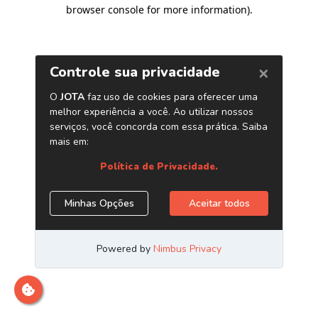
browser console for more information)
.