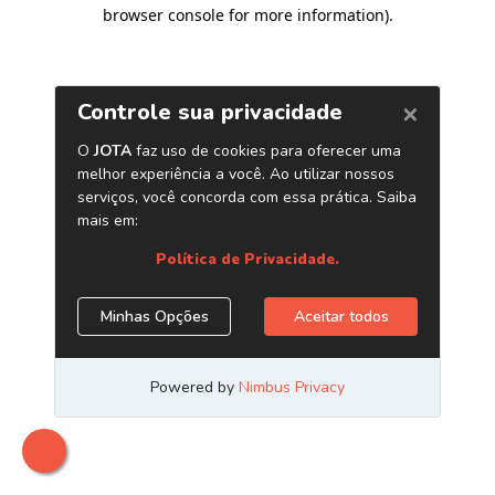
browser console for more information)
.