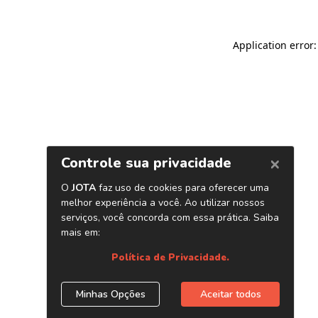
Application error