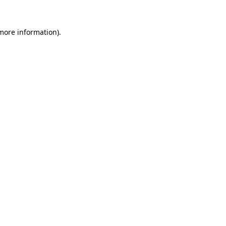
 more information)
.