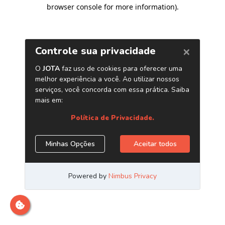
browser console for more information)
.