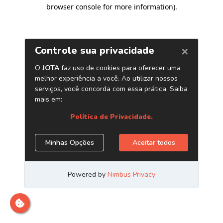
browser console for more information)
.