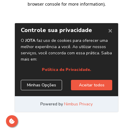
browser console for more information)
.