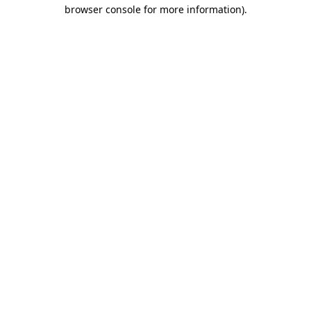
browser console for more information)
.