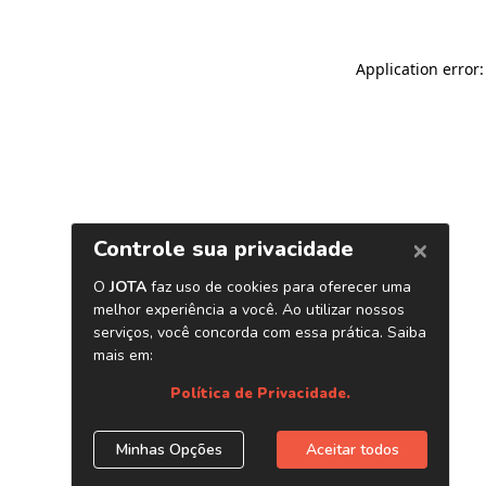
Application error