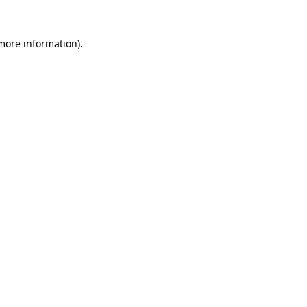
 more information)
.