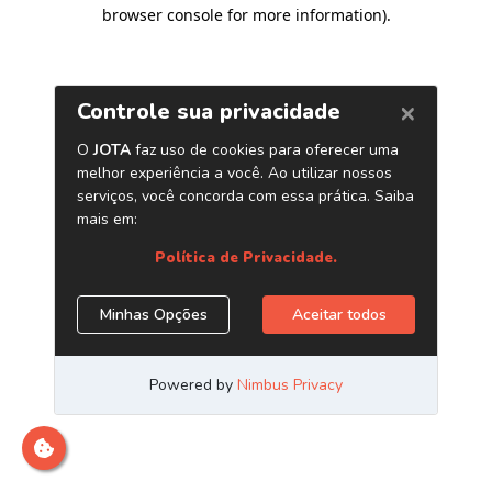
browser console for more information)
.