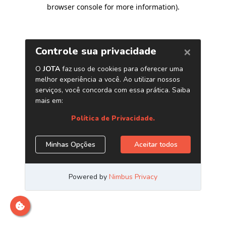
browser console for more information)
.