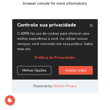
browser console for more information)
.