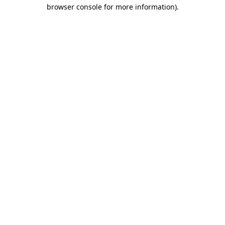
browser console for more information)
.